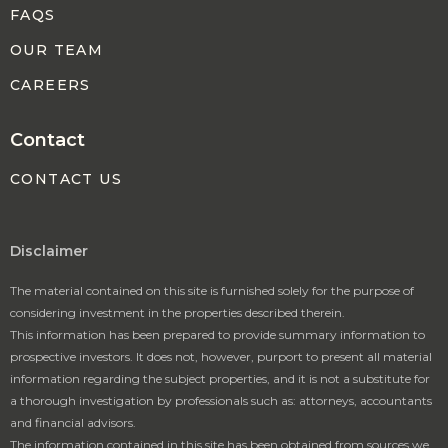
FAQS
OUR TEAM
CAREERS
Contact
CONTACT US
Disclaimer
The material contained on this site is furnished solely for the purpose of
considering investment in the properties described therein.
This information has been prepared to provide summary information to
prospective investors. It does not, however, purport to present all material
information regarding the subject properties, and it is not a substitute for
a thorough investigation by professionals such as: attorneys, accountants
and financial advisors.
The information contained in this site has been obtained from sources we