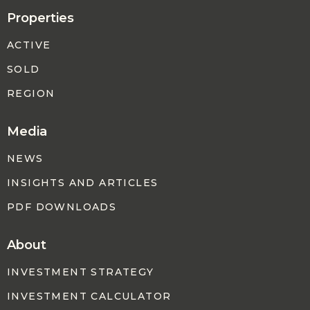
Properties
ACTIVE
SOLD
REGION
Media
NEWS
INSIGHTS AND ARTICLES
PDF DOWNLOADS
About
INVESTMENT STRATEGY
INVESTMENT CALCULATOR