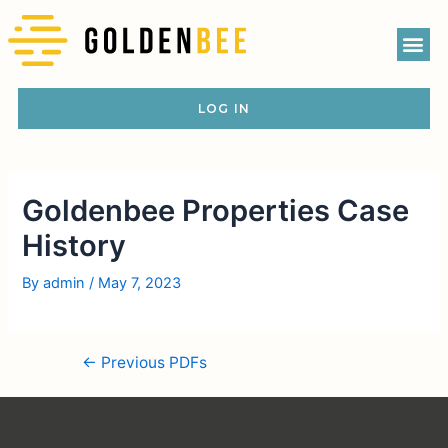
LOG IN
Goldenbee Properties Case
History
By
admin
/
May 7, 2023
←
Previous PDFs