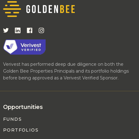
Verivest has performed deep due diligence on both the
Golden Bee Properties Principals and its portfolio holdings
before being approved as a Verivest Verified Sponsor.
Opportunities
FUNDS
PORTFOLIOS