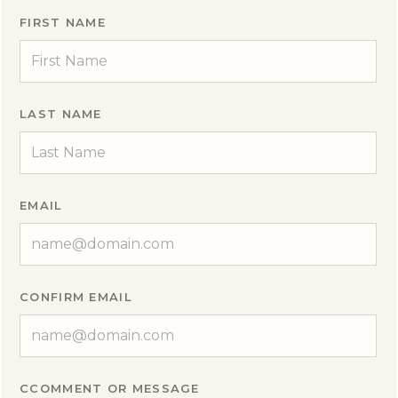
FIRST NAME
LAST NAME
EMAIL
CONFIRM EMAIL
CCOMMENT OR MESSAGE