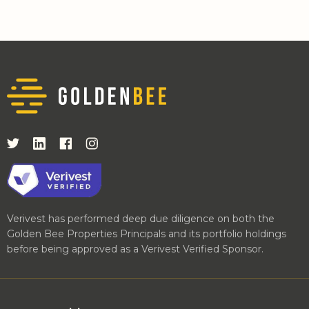
Verivest has performed deep due diligence on both the
Golden Bee Properties Principals and its portfolio holdings
before being approved as a Verivest Verified Sponsor.