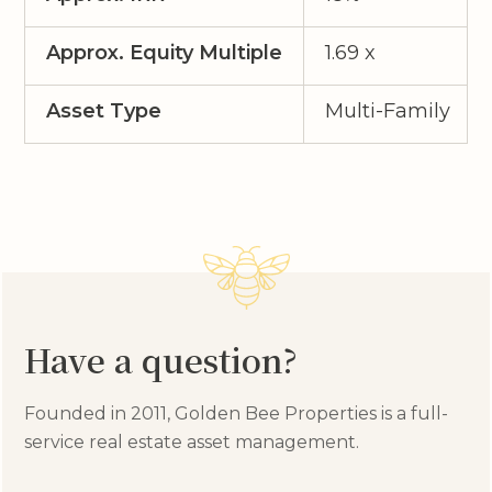
Approx. Equity Multiple
1.69 x
Asset Type
Multi-Family
Have a question?
Founded in 2011, Golden Bee Properties is a full-
service real estate asset management.