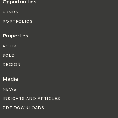
Opportunities
FUNDS
PORTFOLIOS
Properties
ACTIVE
SOLD
REGION
Media
NEWS
INSIGHTS AND ARTICLES
PDF DOWNLOADS