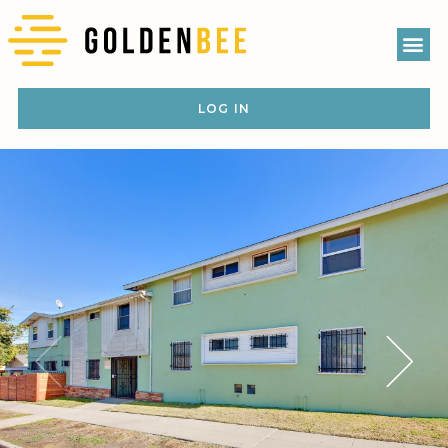
LOG IN