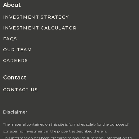
About
INVESTMENT STRATEGY
INVESTMENT CALCULATOR
FAQS
OUR TEAM
CAREERS
Contact
CONTACT US
Disclaimer
The material contained on this site is furnished solely for the purpose of
considering investment in the properties described therein.
This information has been prepared to provide summary information to