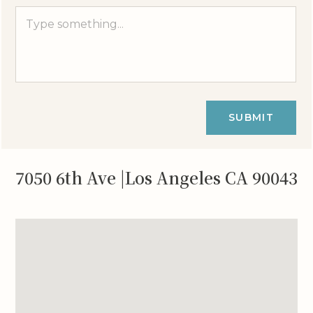
SUBMIT
7050 6th Ave |Los Angeles CA 90043