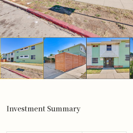
Investment Summary