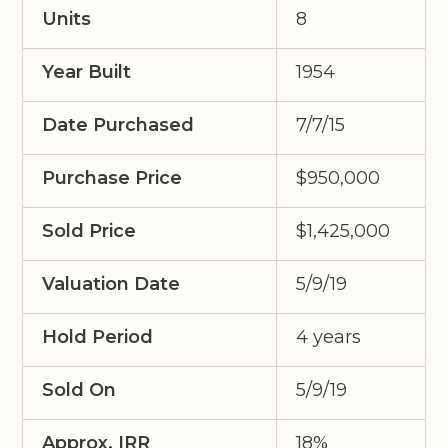
Units
8
Year Built
1954
Date Purchased
7/7/15
Purchase Price
$950,000
Sold Price
$1,425,000
Valuation Date
5/9/19
Hold Period
4 years
Sold On
5/9/19
Approx. IRR
18%