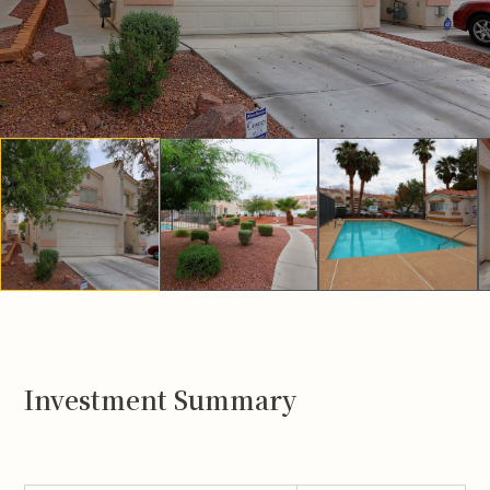
Investment Summary