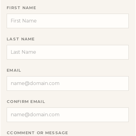
FIRST NAME
LAST NAME
EMAIL
CONFIRM EMAIL
CCOMMENT OR MESSAGE