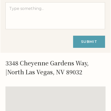
SUBMIT
3348 Cheyenne Gardens Way,
|North Las Vegas, NV 89032