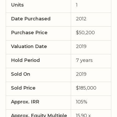
Units
1
Date Purchased
2012
Purchase Price
$50,200
Valuation Date
2019
Hold Period
7 years
Sold On
2019
Sold Price
$185,000
Approx. IRR
105%
Approx. Equity Multiple
15.90 x