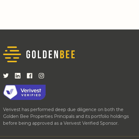
Verivest has performed deep due diligence on both the
Golden Bee Properties Principals and its portfolio holdings
before being approved as a Verivest Verified Sponsor.