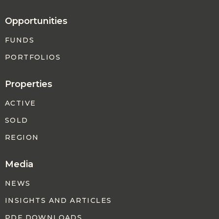
Opportunities
FUNDS
PORTFOLIOS
Properties
ACTIVE
SOLD
REGION
Media
NEWS
INSIGHTS AND ARTICLES
PDF DOWNLOADS