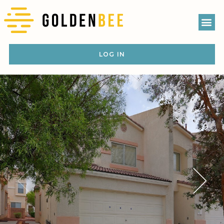
LOG IN