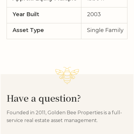
Year Built
2003
Asset Type
Single Family
Have a question?
Founded in 2011, Golden Bee Properties is a full-
service real estate asset management.