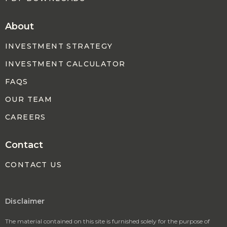
About
INVESTMENT STRATEGY
INVESTMENT CALCULATOR
FAQS
OUR TEAM
CAREERS
Contact
CONTACT US
Disclaimer
The material contained on this site is furnished solely for the purpose of