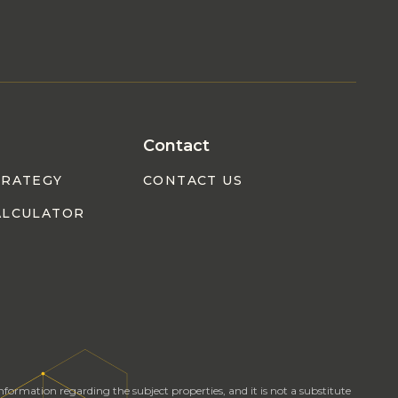
Contact
TRATEGY
CONTACT US
ALCULATOR
formation regarding the subject properties, and it is not a substitute