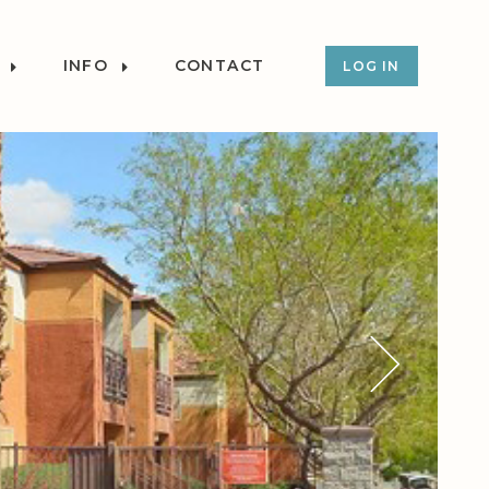
INFO
CONTACT
LOG IN