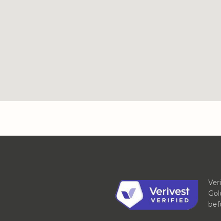
Ver
Gol
bef