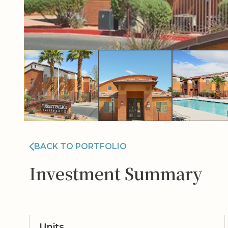
BACK TO PORTFOLIO
Investment Summary
Units