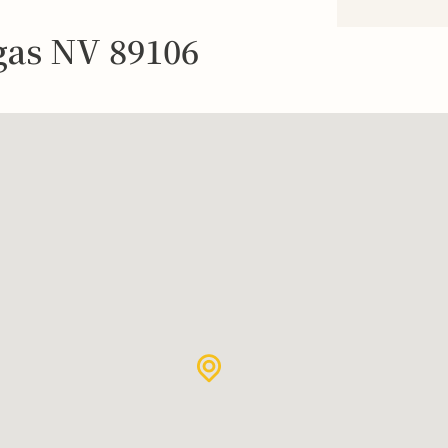
egas NV 89106