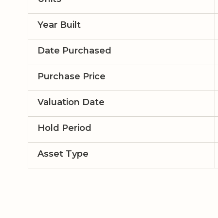
Year Built
Date Purchased
Purchase Price
Valuation Date
Hold Period
Asset Type