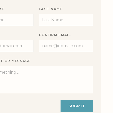
ME
LAST NAME
CONFIRM EMAIL
T OR MESSAGE
SUBMIT