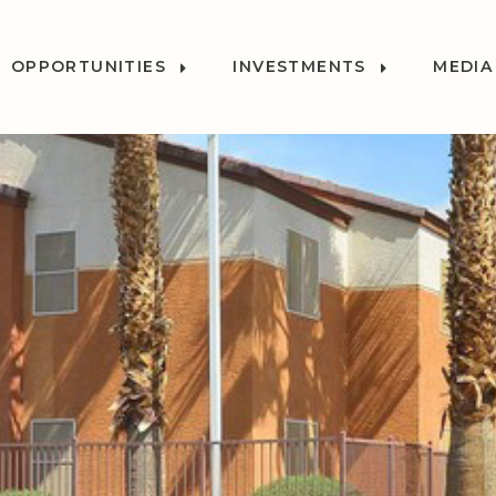
OPPORTUNITIES
INVESTMENTS
MEDIA