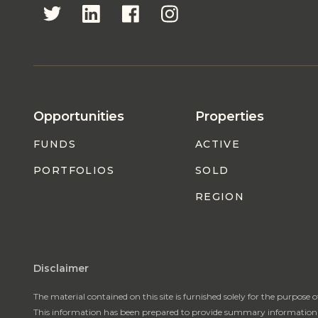
Opportunities
Properties
FUNDS
ACTIVE
PORTFOLIOS
SOLD
REGION
Disclaimer
The material contained on this site is furnished solely for the purpose 
This information has been prepared to provide summary information to p