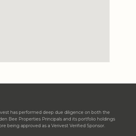
ivest has performed deep due diligence on both the
den Bee Properties Principals and its portfolio holdings
ore being approved as a Verivest Verified Sponsor.