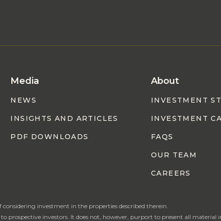
Media
About
NEWS
INVESTMENT S
INSIGHTS AND ARTICLES
INVESTMENT C
PDF DOWNLOADS
FAQS
OUR TEAM
CAREERS
of considering investment in the properties described therein.
rospective investors. It does not, however, purport to present all material in