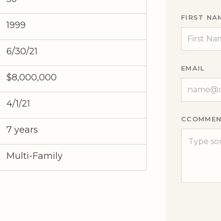
FIRST NA
1999
6/30/21
EMAIL
$8,000,000
4/1/21
CCOMMEN
7 years
Multi-Family