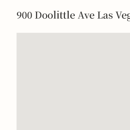
900 Doolittle Ave Las V