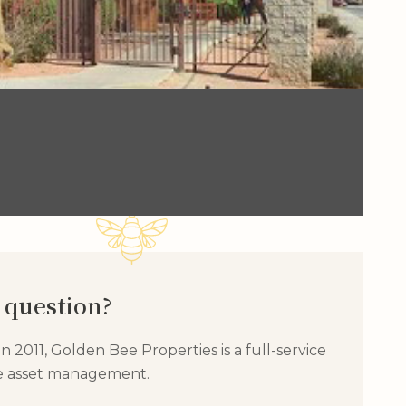
 question?
 2011, Golden Bee Properties is a full-service
te asset management.