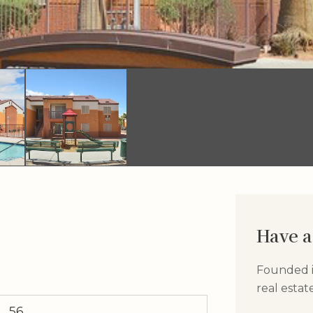
Have a
Founded in
real esta
56