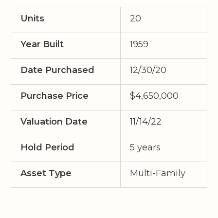
Units
20
Year Built
1959
Date Purchased
12/30/20
Purchase Price
$4,650,000
Valuation Date
11/14/22
Hold Period
5 years
Asset Type
Multi-Family