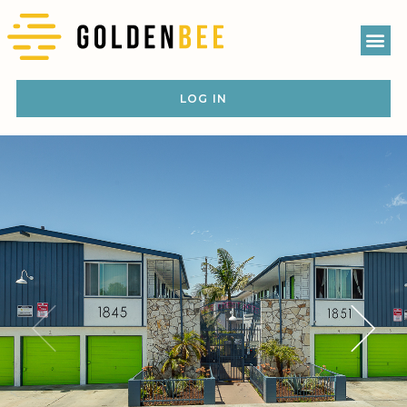
LOG IN