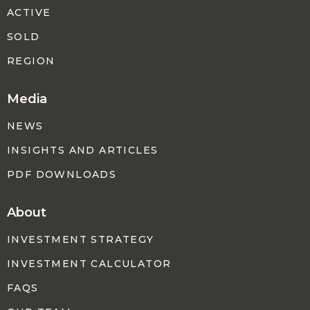
ACTIVE
SOLD
REGION
Media
NEWS
INSIGHTS AND ARTICLES
PDF DOWNLOADS
About
INVESTMENT STRATEGY
INVESTMENT CALCULATOR
FAQS