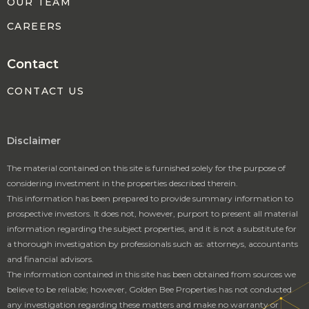
OUR TEAM
CAREERS
Contact
CONTACT US
Disclaimer
The material contained on this site is furnished solely for the purpose of
considering investment in the properties described therein.
This information has been prepared to provide summary information to
prospective investors. It does not, however, purport to present all material
information regarding the subject properties, and it is not a substitute for
a thorough investigation by professionals such as: attorneys, accountants
and financial advisors.
The information contained in this site has been obtained from sources we
believe to be reliable; however, Golden Bee Properties has not conducted
any investigation regarding these matters and make no warranty or