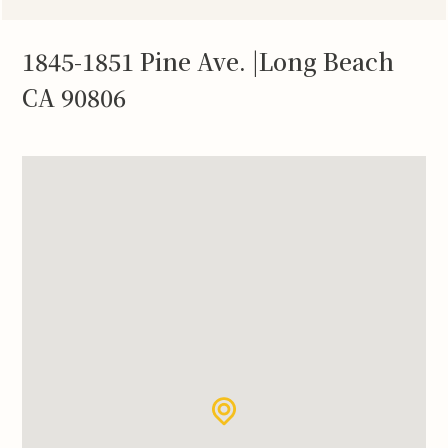
1845-1851 Pine Ave. |Long Beach
CA 90806