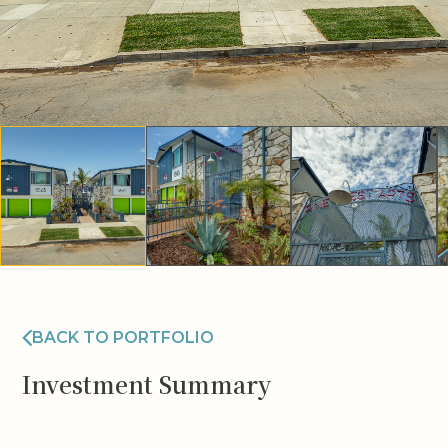
BACK TO PORTFOLIO
Investment Summary