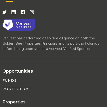
Verivest has performed deep due diligence on both the
Golden Bee Properties Principals and its portfolio holdings
before being approved as a Verivest Verified Sponsor.
Opportunities
FUNDS
PORTFOLIOS
Properties