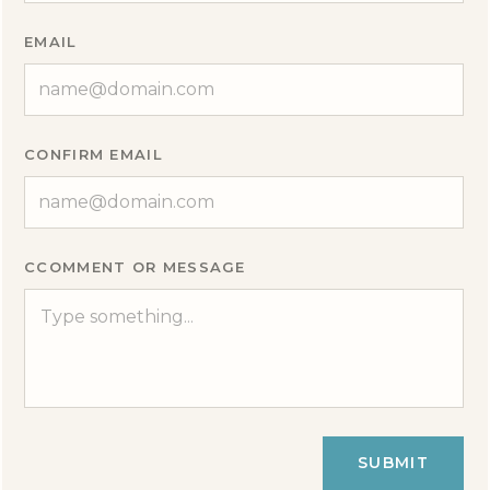
EMAIL
CONFIRM EMAIL
CCOMMENT OR MESSAGE
SUBMIT