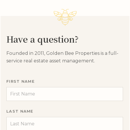
Have a question?
Founded in 2011, Golden Bee Properties is a full-
service real estate asset management.
FIRST NAME
LAST NAME