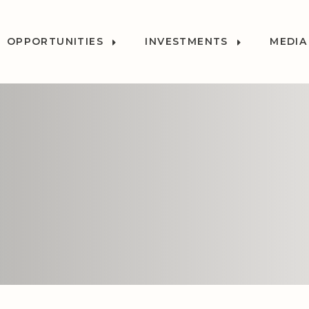
OPPORTUNITIES
INVESTMENTS
MEDIA