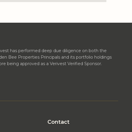
ivest has performed deep due diligence on both the
den Bee Properties Principals and its portfolio holdings
ore being approved as a Verivest Verified Sponsor.
Contact