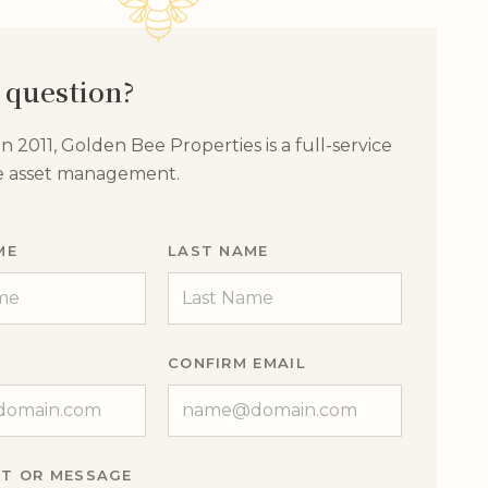
 question?
 2011, Golden Bee Properties is a full-service
te asset management.
ME
LAST NAME
CONFIRM EMAIL
T OR MESSAGE