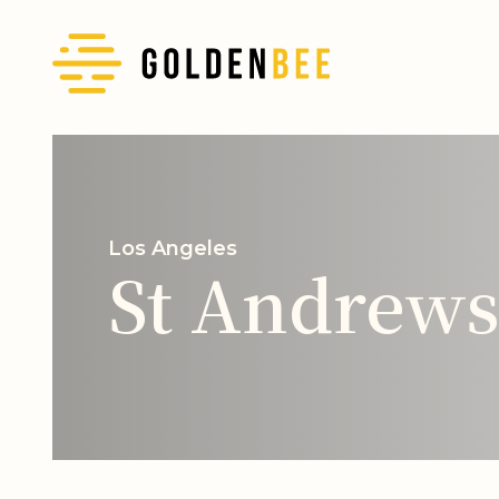
Los Angeles
St Andrews