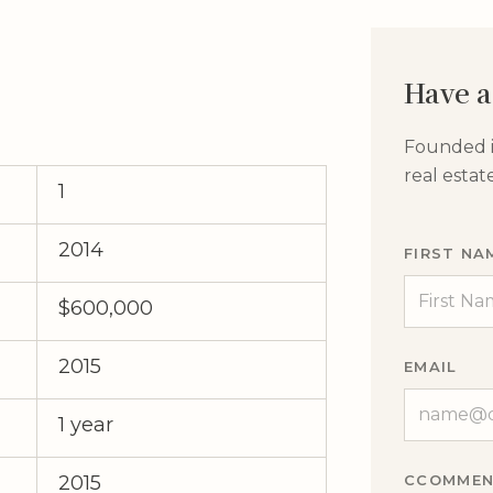
Have a
Founded in
real esta
1
2014
FIRST NA
$600,000
2015
EMAIL
1 year
CCOMMEN
2015