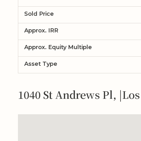
Sold Price
Approx. IRR
Approx. Equity Multiple
Asset Type
1040 St Andrews Pl, |Lo