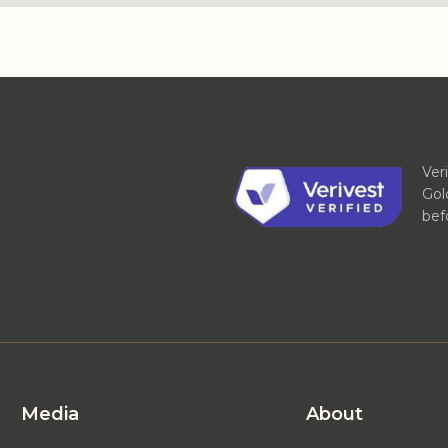
Ver
Gol
bef
Media
About