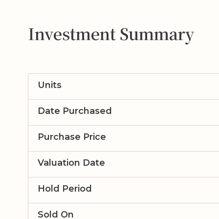
Investment Summary
Units
Date Purchased
Purchase Price
Valuation Date
Hold Period
Sold On