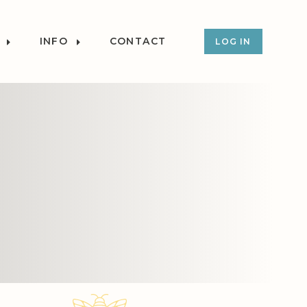
INFO
CONTACT
LOG IN