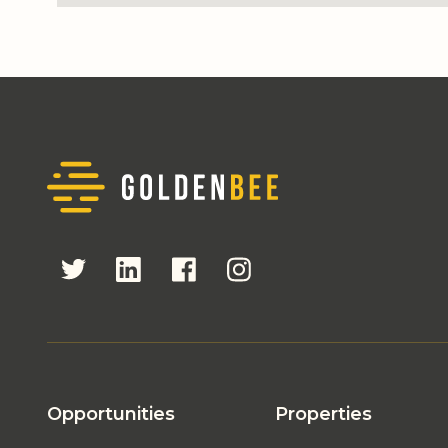
Opportunities
Properties