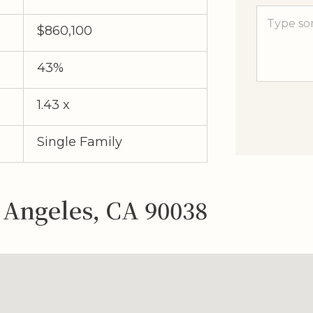
$860,100
43%
1.43 x
Single Family
s Angeles, CA 90038