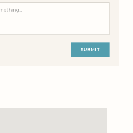
SUBMIT