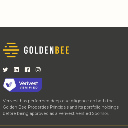
Verivest has performed deep due diligence on both the
Golden Bee Properties Principals and its portfolio holdings
before being approved as a Verivest Verified Sponsor.