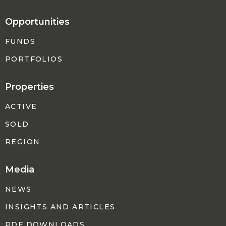
Opportunities
FUNDS
PORTFOLIOS
Properties
ACTIVE
SOLD
REGION
Media
NEWS
INSIGHTS AND ARTICLES
PDF DOWNLOADS