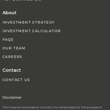
About
INVESTMENT STRATEGY
INVESTMENT CALCULATOR
FAQS
OUR TEAM
CAREERS
Contact
CONTACT US
Disclaimer
The material contained on this site is furnished solely for the purpose of