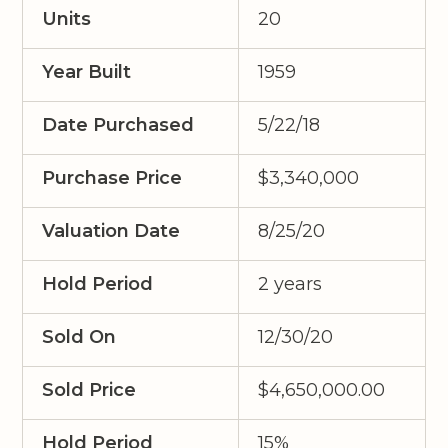
Units
20
Year Built
1959
Date Purchased
5/22/18
Purchase Price
$3,340,000
Valuation Date
8/25/20
Hold Period
2 years
Sold On
12/30/20
Sold Price
$4,650,000.00
Hold Period
15%