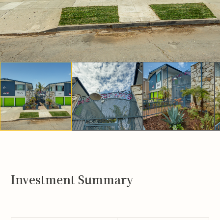
Investment Summary