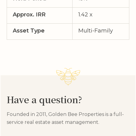
Approx. IRR
1.42 x
Asset Type
Multi-Family
Have a question?
Founded in 2011, Golden Bee Properties is a full-
service real estate asset management.