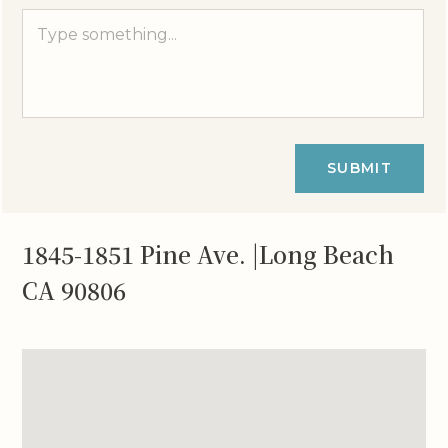
SUBMIT
1845-1851 Pine Ave. |Long Beach
CA 90806