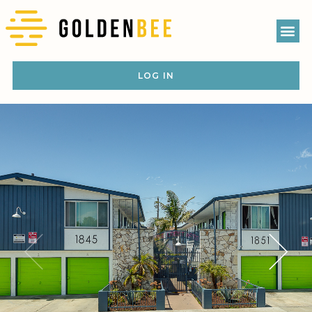
LOG IN