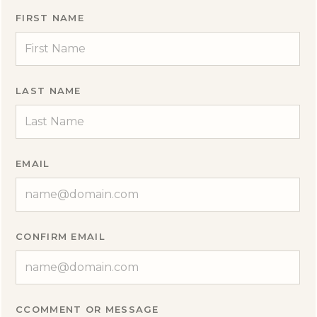
FIRST NAME
LAST NAME
EMAIL
CONFIRM EMAIL
CCOMMENT OR MESSAGE