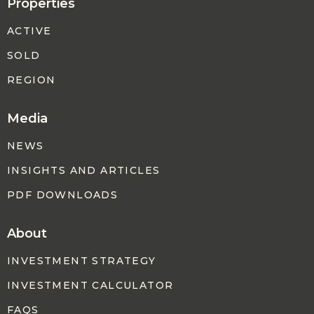
Properties
ACTIVE
SOLD
REGION
Media
NEWS
INSIGHTS AND ARTICLES
PDF DOWNLOADS
About
INVESTMENT STRATEGY
INVESTMENT CALCULATOR
FAQS