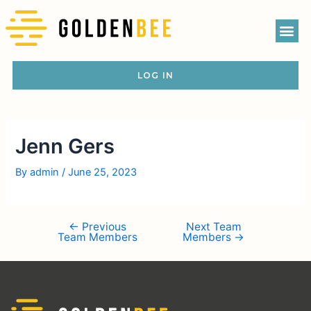
LOG IN
Jenn Gers
By
admin
/
June 25, 2023
←
Previous
Next Team
Team Members
Members
→