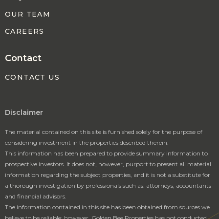
OUR TEAM
CAREERS
Contact
CONTACT US
Disclaimer
The material contained on this site is furnished solely for the purpose of
considering investment in the properties described therein.
This information has been prepared to provide summary information to
prospective investors. It does not, however, purport to present all material
information regarding the subject properties, and it is not a substitute for
a thorough investigation by professionals such as: attorneys, accountants
and financial advisors.
The information contained in this site has been obtained from sources we
believe to be reliable; however, Golden Bee Properties has not conducted