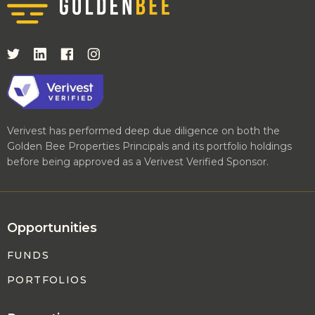
Verivest has performed deep due diligence on both the
Golden Bee Properties Principals and its portfolio holdings
before being approved as a Verivest Verified Sponsor.
Opportunities
FUNDS
PORTFOLIOS