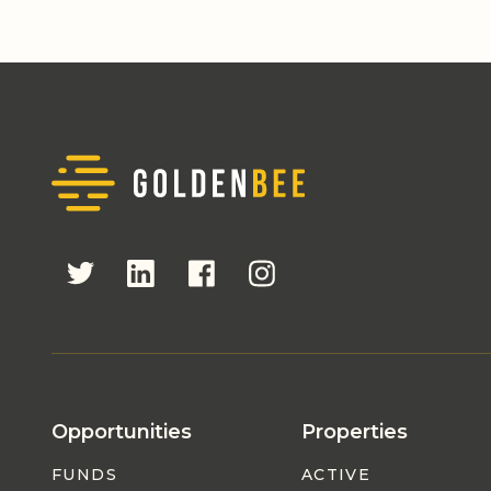
Opportunities
Properties
FUNDS
ACTIVE