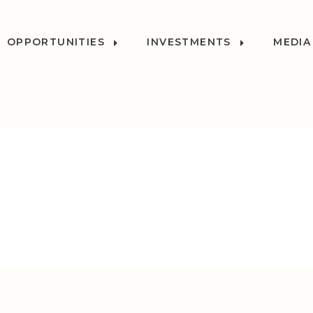
OPPORTUNITIES
INVESTMENTS
MEDIA