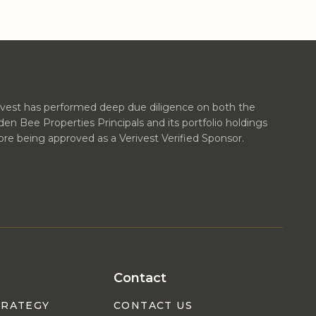
ivest has performed deep due diligence on both the
den Bee Properties Principals and its portfolio holdings
ore being approved as a Verivest Verified Sponsor.
Contact
TRATEGY
CONTACT US