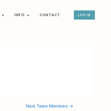
INFO
CONTACT
LOG IN
Next Team Members
→