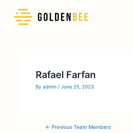
Rafael Farfan
By
admin
/
June 25, 2023
←
Previous Team Members