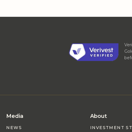
Ver
Gol
bef
Media
About
NEWS
INVESTMENT S