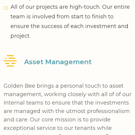
All of our projects are high-touch. Our entire
team is involved from start to finish to
ensure the success of each investment and
project.
Asset Management
Golden Bee brings a personal touch to asset
management, working closely with all of of our
Internal teams to ensure that the investments
are managed with the utmost professionalism
and care. Our core mission is to provide
exceptional service to our tenants while