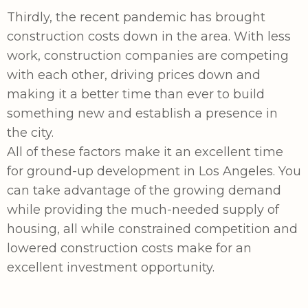
Thirdly, the recent pandemic has brought
construction costs down in the area. With less
work, construction companies are competing
with each other, driving prices down and
making it a better time than ever to build
something new and establish a presence in
the city.
All of these factors make it an excellent time
for ground-up development in Los Angeles. You
can take advantage of the growing demand
while providing the much-needed supply of
housing, all while constrained competition and
lowered construction costs make for an
excellent investment opportunity.