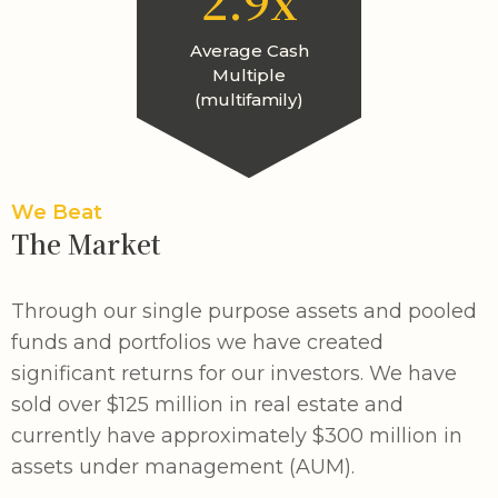
2.9x
Average Cash
Multiple
(multifamily)
We Beat
The Market
Through our single purpose assets and pooled
funds and portfolios we have created
significant returns for our investors. We have
sold over $125 million in real estate and
currently have approximately $300 million in
assets under management (AUM).