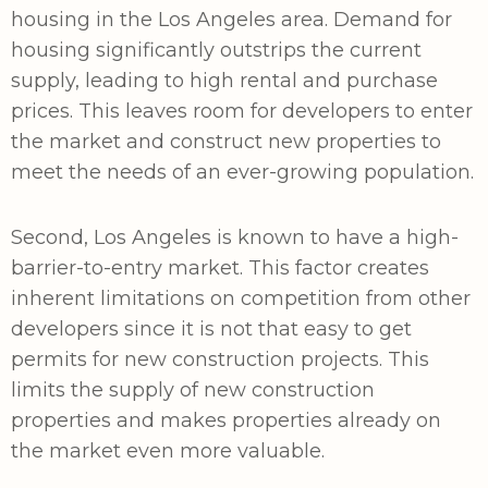
housing in the Los Angeles area. Demand for
housing significantly outstrips the current
supply, leading to high rental and purchase
prices. This leaves room for developers to enter
the market and construct new properties to
meet the needs of an ever-growing population.
Second, Los Angeles is known to have a high-
barrier-to-entry market. This factor creates
inherent limitations on competition from other
developers since it is not that easy to get
permits for new construction projects. This
limits the supply of new construction
properties and makes properties already on
the market even more valuable.