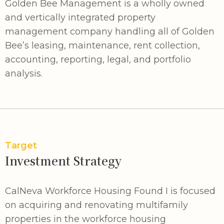
Golden Bee Management is a wholly owned
and vertically integrated property
management company handling all of Golden
Bee’s leasing, maintenance, rent collection,
accounting, reporting, legal, and portfolio
analysis.
Target
Investment Strategy
CalNeva Workforce Housing Found I is focused
on acquiring and renovating multifamily
properties in the workforce housing