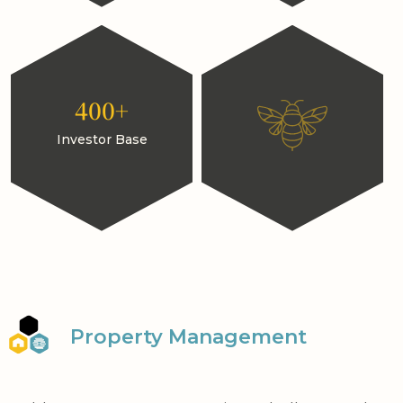
400+
Investor Base
Property Management