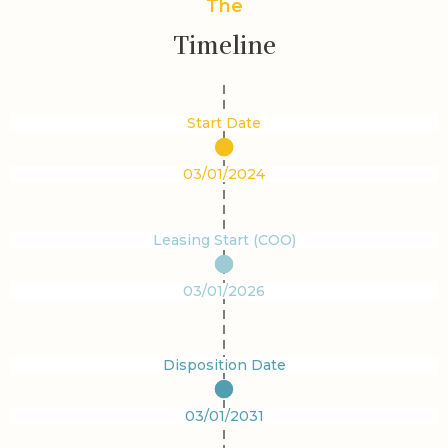
The
Timeline
Start Date
03/01/2024
Leasing Start (COO)
03/01/2026
Disposition Date
03/01/2031