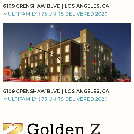
6109 CRENSHAW BLVD | LOS ANGELES, CA
MULTIFAMILY | 75 UNITS DELIVERED 2020
6109 CRENSHAW BLVD | LOS ANGELES, CA
MULTIFAMILY | 75 UNITS DELIVERED 2020