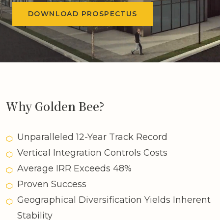
DOWNLOAD PROSPECTUS
Why Golden Bee?
Unparalleled 12-Year Track Record
Vertical Integration Controls Costs
Average IRR Exceeds 48%
Proven Success
Geographical Diversification Yields Inherent
Stability