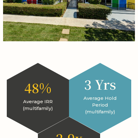
3 Yrs
48%
Average Hold
Average IRR
Period
(multifamily)
(multifamily)