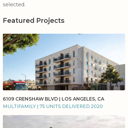
selected.
Featured Projects
6109 CRENSHAW BLVD | LOS ANGELES, CA
MULTIFAMILY | 75 UNITS DELIVERED 2020