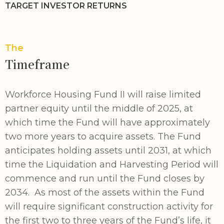
TARGET INVESTOR RETURNS
The
Timeframe
Workforce Housing Fund II will raise limited
partner equity until the middle of 2025, at
which time the Fund will have approximately
two more years to acquire assets. The Fund
anticipates holding assets until 2031, at which
time the Liquidation and Harvesting Period will
commence and run until the Fund closes by
2034. As most of the assets within the Fund
will require significant construction activity for
the first two to three years of the Fund’s life, it