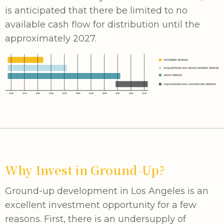
is anticipated that there be limited to no
available cash flow for distribution until the
approximately 2027.
Why Invest in Ground-Up?
Ground-up development in Los Angeles is an
excellent investment opportunity for a few
reasons. First, there is an undersupply of