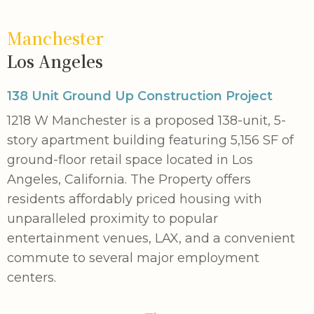
Manchester
Los Angeles
138 Unit Ground Up Construction Project
1218 W Manchester is a proposed 138-unit, 5-
story apartment building featuring 5,156 SF of
ground-floor retail space located in Los
Angeles, California. The Property offers
residents affordably priced housing with
unparalleled proximity to popular
entertainment venues, LAX, and a convenient
commute to several major employment
centers.