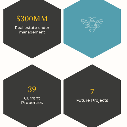
$300MM
Real estate under
management
39
7
Current
Future Projects
Properties