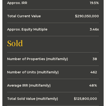
Approx. IRR
19.5%
Total Current Value
$290,050,000
Approx. Equity Multiple
3.46x
Sold
Number of Properties (multifamily)
38
Number of Units (multifamily)
462
Average IRR (multifamily)
48%
Total Sold Value (multifamily)
$125,800,000