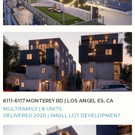
6111-6117 MONTEREY RD | LOS ANGEL ES, CA
MULTIFAMILY | 8 UNITS
DELIVERED 2020 | SMALL LOT DEVELOPMENT