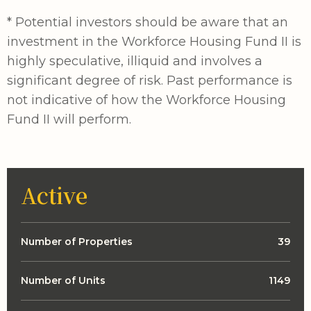
* Potential investors should be aware that an
investment in the Workforce Housing Fund II is
highly speculative, illiquid and involves a
significant degree of risk. Past performance is
not indicative of how the Workforce Housing
Fund II will perform.
Active
Number of Properties
39
Number of Units
1149