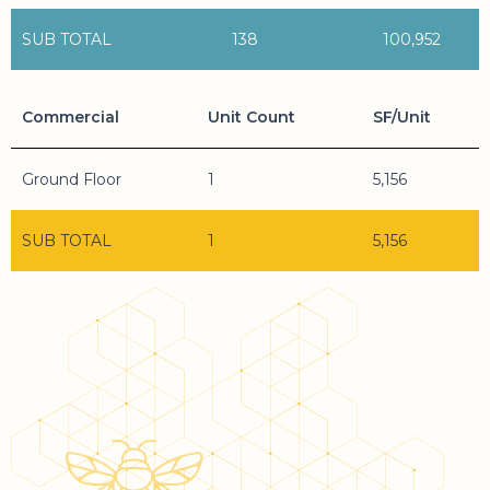
SUB TOTAL
138
100,952
Commercial
Unit Count
SF/Unit
Ground Floor
1
5,156
SUB TOTAL
1
5,156