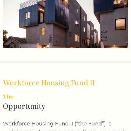
Workforce Housing Fund II
The
Opportunity
Workforce Housing Fund II (“the Fund”) is