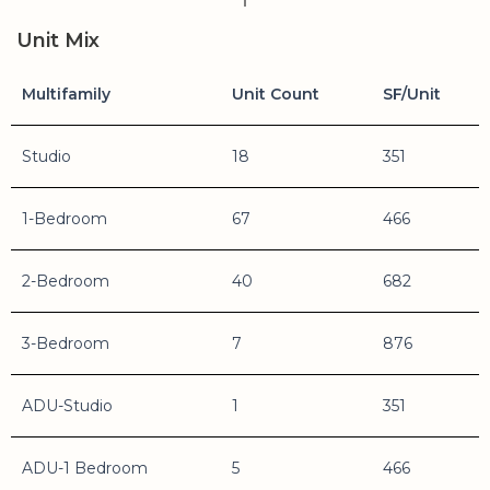
Unit Mix
Multifamily
Unit Count
SF/Unit
Studio
18
351
1-Bedroom
67
466
2-Bedroom
40
682
3-Bedroom
7
876
ADU-Studio
1
351
ADU-1 Bedroom
5
466