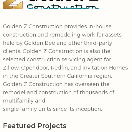
Golden Z Construction provides in-house
construction and remodeling work for assets
held by Golden Bee and other third-party
clients. Golden Z Construction is also the
selected construction servicing agent for
Zillow, Opendoor, Redfin, and Invitation Homes
in the Greater Southern California region.
Golden Z Construction has overseen the
remodel and construction of thousands of
multifamily and
single family units since its inception.
Featured Projects