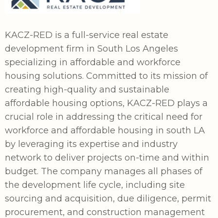
KACZ-RED is a full-service real estate
development firm in South Los Angeles
specializing in affordable and workforce
housing solutions. Committed to its mission of
creating high-quality and sustainable
affordable housing options, KACZ-RED plays a
crucial role in addressing the critical need for
workforce and affordable housing in south LA
by leveraging its expertise and industry
network to deliver projects on-time and within
budget. The company manages all phases of
the development life cycle, including site
sourcing and acquisition, due diligence, permit
procurement, and construction management