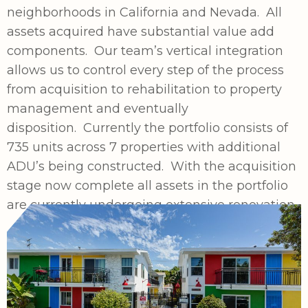
neighborhoods in California and Nevada. All
assets acquired have substantial value add
components. Our team’s vertical integration
allows us to control every step of the process
from acquisition to rehabilitation to property
management and eventually
disposition. Currently the portfolio consists of
735 units across 7 properties with additional
ADU’s being constructed. With the acquisition
stage now complete all assets in the portfolio
are currently undergoing extensive renovation.