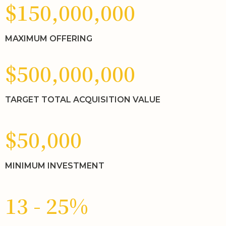
$150,000,000
MAXIMUM OFFERING
$500,000,000
TARGET TOTAL ACQUISITION VALUE
$50,000
MINIMUM INVESTMENT
13 - 25%