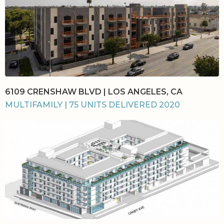
6109 CRENSHAW BLVD | LOS ANGELES, CA
MULTIFAMILY | 75 UNITS DELIVERED 2020