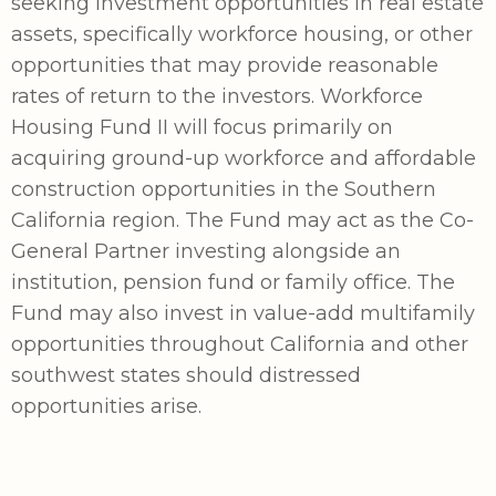
seeking investment opportunities in real estate
assets, specifically workforce housing, or other
opportunities that may provide reasonable
rates of return to the investors. Workforce
Housing Fund II will focus primarily on
acquiring ground-up workforce and affordable
construction opportunities in the Southern
California region. The Fund may act as the Co-
General Partner investing alongside an
institution, pension fund or family office. The
Fund may also invest in value-add multifamily
opportunities throughout California and other
southwest states should distressed
opportunities arise.