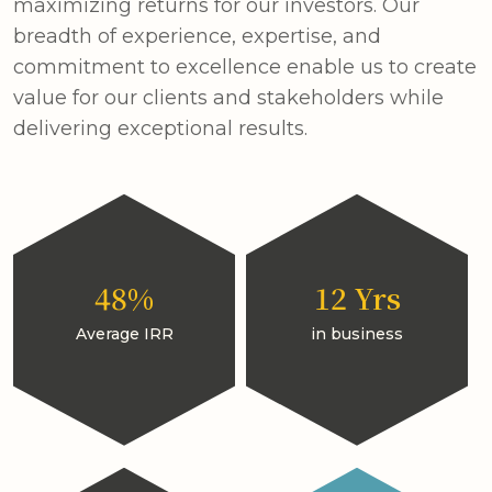
maximizing returns for our investors. Our
breadth of experience, expertise, and
commitment to excellence enable us to create
value for our clients and stakeholders while
delivering exceptional results.
48%
12 Yrs
Average IRR
in business