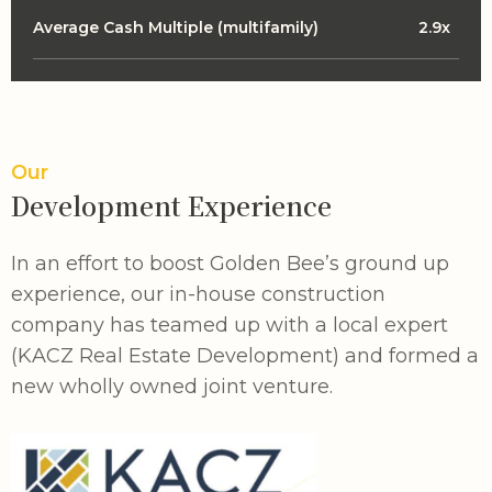
Average Cash Multiple (multifamily)
2.9x
Our
Development Experience
In an effort to boost Golden Bee’s ground up
experience, our in-house construction
company has teamed up with a local expert
(KACZ Real Estate Development) and formed a
new wholly owned joint venture.