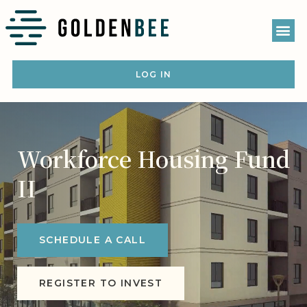
LOG IN
Workforce Housing Fund
II
SCHEDULE A CALL
REGISTER TO INVEST