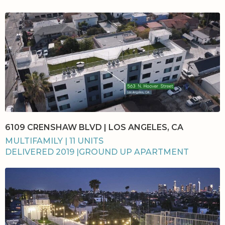
6109 CRENSHAW BLVD | LOS ANGELES, CA
MULTIFAMILY | 11 UNITS
DELIVERED 2019 |GROUND UP APARTMENT